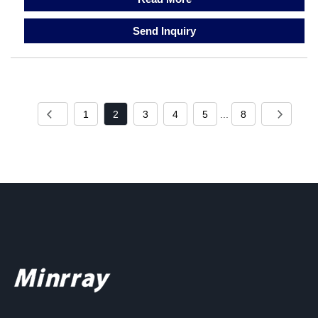
Send Inquiry
1
2
3
4
5
...
8