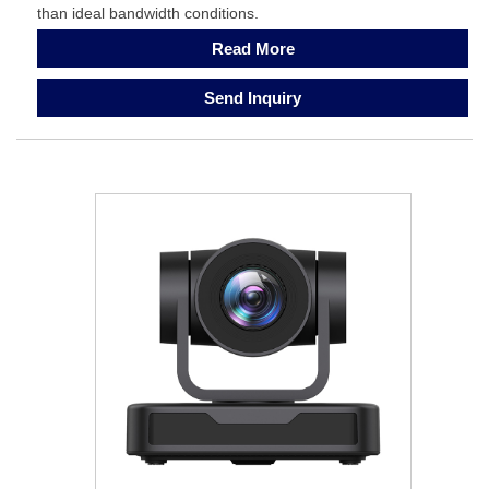
than ideal bandwidth conditions.
Read More
Send Inquiry