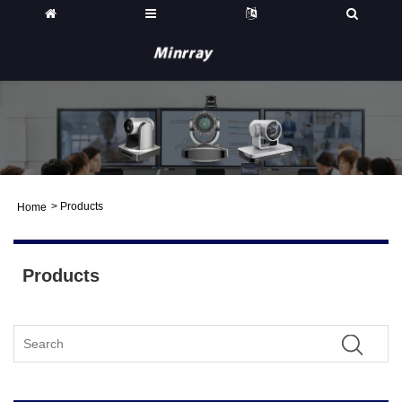
>
Products
Home
Products