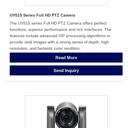
UV515 Series Full HD PTZ Camera
The UV515 series Full HD PTZ Camera offers perfect
functions, superior performance and rich interfaces. The
features include advanced ISP processing algorithms to
provide vivid images with a strong sense of depth, high
resolution, and fantastic color rendition.
Read More
Send Inquiry