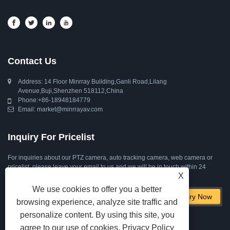
Contact Us
Address: 14 Floor Minrray Building,Ganli Road,Lilang
Avenue,Buji,Shenzhen 518112,China
Phone:
+86-18948184779
Email:
market@minrrayav.com
Inquiry For Pricelist
For inquiries about our PTZ camera, auto tracking camera, web camera or
pricelist, please leave your email to us and we will be in touch within 24
X
hours.
We use cookies to offer you a better
browsing experience, analyze site traffic and
personalize content. By using this site, you
agree to our use of cookies.
Privacy Policy