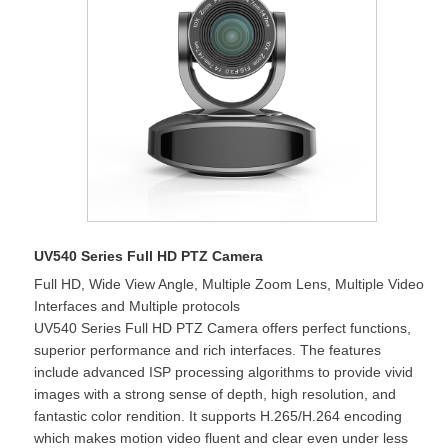
UV540 Series Full HD PTZ Camera
Full HD, Wide View Angle, Multiple Zoom Lens, Multiple Video
Interfaces and Multiple protocols
UV540 Series Full HD PTZ Camera offers perfect functions,
superior performance and rich interfaces. The features
include advanced ISP processing algorithms to provide vivid
images with a strong sense of depth, high resolution, and
fantastic color rendition. It supports H.265/H.264 encoding
which makes motion video fluent and clear even under less