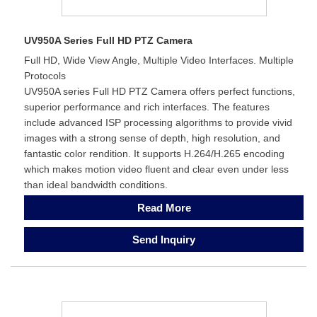
UV950A Series Full HD PTZ Camera
Full HD, Wide View Angle, Multiple Video Interfaces. Multiple
Protocols
UV950A series Full HD PTZ Camera offers perfect functions,
superior performance and rich interfaces. The features
include advanced ISP processing algorithms to provide vivid
images with a strong sense of depth, high resolution, and
fantastic color rendition. It supports H.264/H.265 encoding
which makes motion video fluent and clear even under less
than ideal bandwidth conditions.
Read More
Send Inquiry