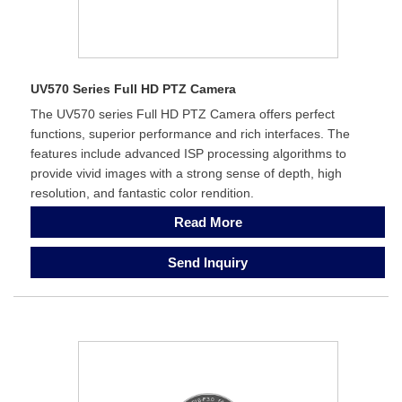
UV570 Series Full HD PTZ Camera
The UV570 series Full HD PTZ Camera offers perfect
functions, superior performance and rich interfaces. The
features include advanced ISP processing algorithms to
provide vivid images with a strong sense of depth, high
resolution, and fantastic color rendition.
Read More
Send Inquiry