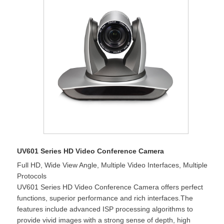
UV601 Series HD Video Conference Camera
Full HD, Wide View Angle, Multiple Video Interfaces, Multiple
Protocols
UV601 Series HD Video Conference Camera offers perfect
functions, superior performance and rich interfaces.The
features include advanced ISP processing algorithms to
provide vivid images with a strong sense of depth, high