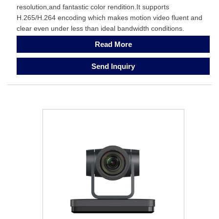
resolution,and fantastic color rendition.It supports
H.265/H.264 encoding which makes motion video fluent and
clear even under less than ideal bandwidth conditions.
Read More
Send Inquiry