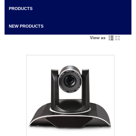
PRODUCTS
NEW PRODUCTS
View as