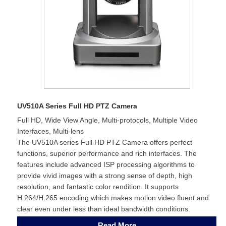
UV510A Series Full HD PTZ Camera
Full HD, Wide View Angle, Multi-protocols, Multiple Video
Interfaces, Multi-lens
The UV510A series Full HD PTZ Camera offers perfect
functions, superior performance and rich interfaces. The
features include advanced ISP processing algorithms to
provide vivid images with a strong sense of depth, high
resolution, and fantastic color rendition. It supports
H.264/H.265 encoding which makes motion video fluent and
clear even under less than ideal bandwidth conditions.
Read More